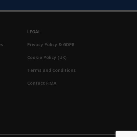
LEGAL
es
Privacy Policy & GDPR
Cookie Policy (UK)
Terms and Conditions
Contact FIMA