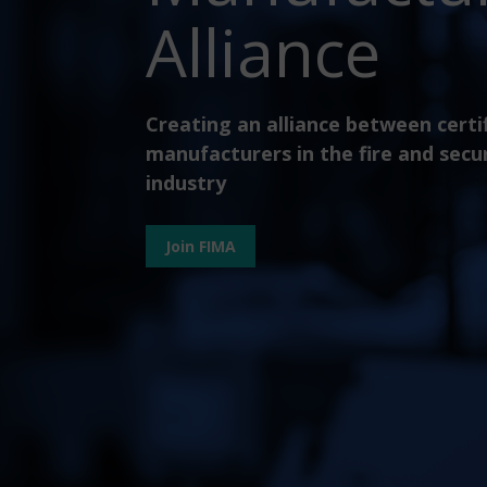
Alliance
Creating an alliance between certi
manufacturers in the fire and secu
industry
Join FIMA