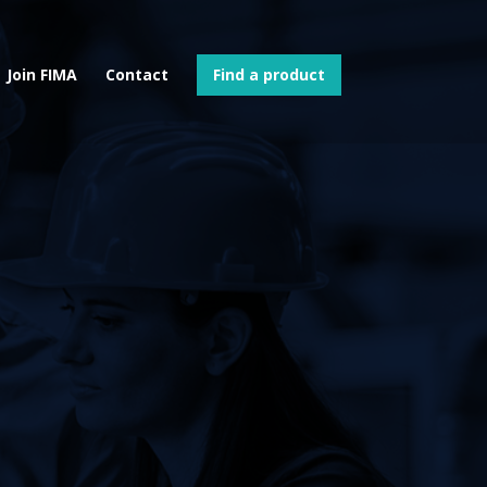
Join FIMA
Contact
Find a product