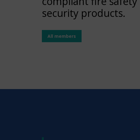
compliant fire safety
security products.
All members