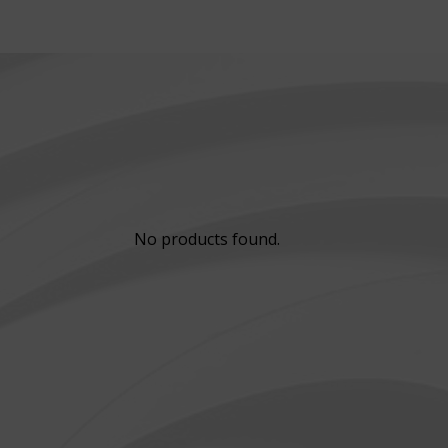
No products found.