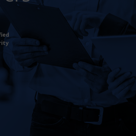
fied
rity