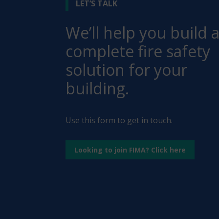
LET’S TALK
We’ll help you build 
complete fire safety
solution for your
building.
Use this form to get in touch.
Looking to join FIMA? Click here