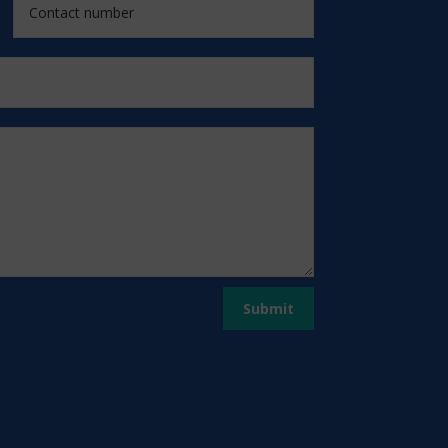
Submit