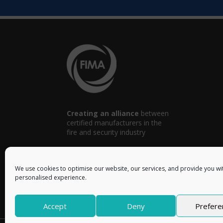
Creating an alliance
between
certified manufacturers in the
fire and security industry
We use cookies to optimise our website, our services, and provide you wi
personalised experience.
info@fima.uk
Accept
Deny
Prefere