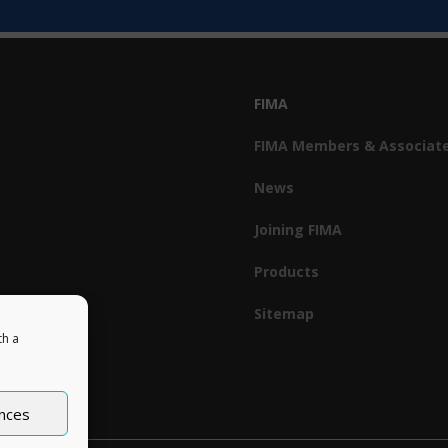
FIMA
FIMA Members & Associat
News
Joining FIMA
Products
Sitemap
th a
nces