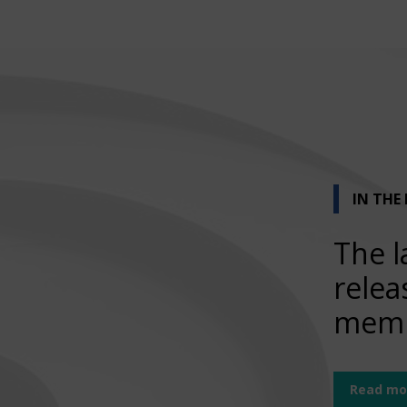
IN THE
The l
relea
memb
Read mo