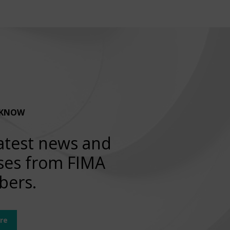
 KNOW
atest news and
ses from FIMA
ers.
re