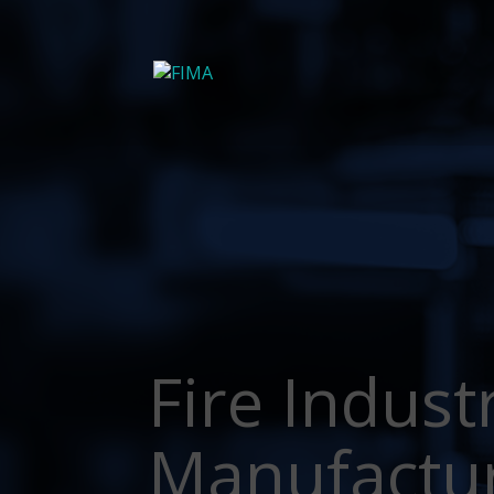
Fire Indust
Manufactu