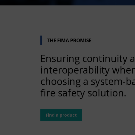
THE FIMA PROMISE
Ensuring continuity 
interoperability whe
choosing a system-b
fire safety solution.
Find a product