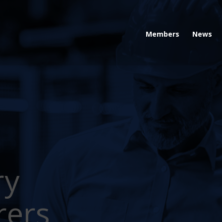
Members
News
ry
rers