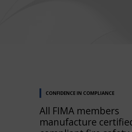
CONFIDENCE IN COMPLIANCE
All FIMA members
manufacture certifie