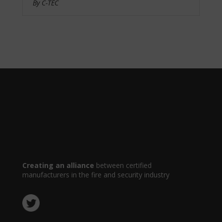
By C-TEC
Creating an alliance
between certified
manufacturers in the fire and security industry