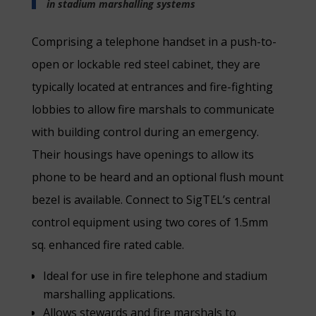
in stadium marshalling systems
Comprising a telephone handset in a push-to-
open or lockable red steel cabinet, they are
typically located at entrances and fire-fighting
lobbies to allow fire marshals to communicate
with building control during an emergency.
Their housings have openings to allow its
phone to be heard and an optional flush mount
bezel is available. Connect to SigTEL’s central
control equipment using two cores of 1.5mm
sq. enhanced fire rated cable.
Ideal for use in fire telephone and stadium
marshalling applications.
Allows stewards and fire marshals to