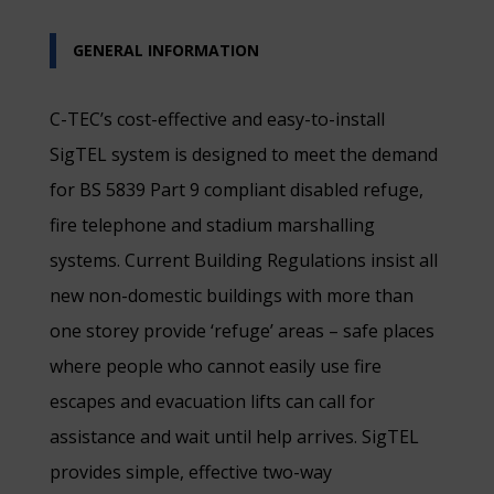
GENERAL INFORMATION
C-TEC’s cost-effective and easy-to-install
SigTEL system is designed to meet the demand
for BS 5839 Part 9 compliant disabled refuge,
fire telephone and stadium marshalling
systems. Current Building Regulations insist all
new non-domestic buildings with more than
one storey provide ‘refuge’ areas – safe places
where people who cannot easily use fire
escapes and evacuation lifts can call for
assistance and wait until help arrives. SigTEL
provides simple, effective two-way