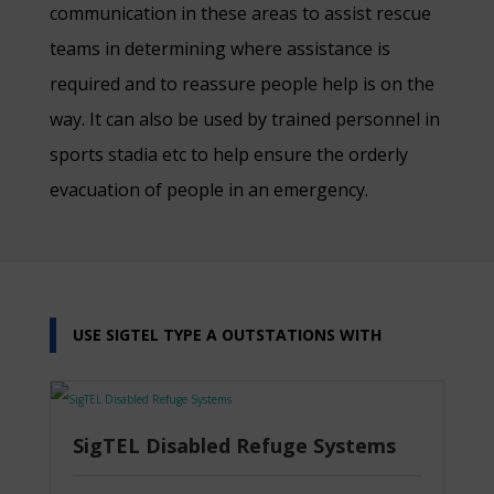
communication in these areas to assist rescue
teams in determining where assistance is
required and to reassure people help is on the
way. It can also be used by trained personnel in
sports stadia etc to help ensure the orderly
evacuation of people in an emergency.
USE SIGTEL TYPE A OUTSTATIONS WITH
SigTEL Disabled Refuge Systems