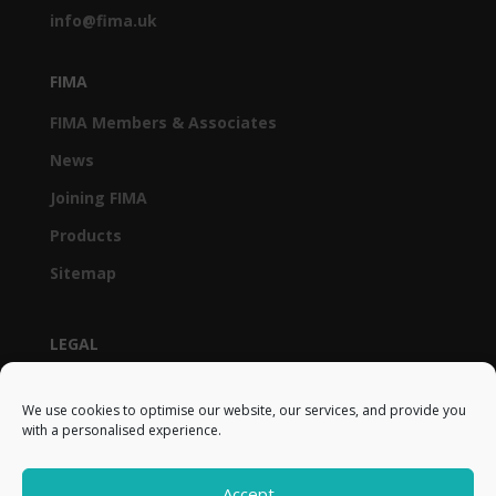
info@fima.uk
FIMA
FIMA Members & Associates
News
Joining FIMA
Products
Sitemap
LEGAL
Privacy Policy & GDPR
We use cookies to optimise our website, our services, and provide you
Cookie Policy (UK)
with a personalised experience.
Terms and Conditions
Accept