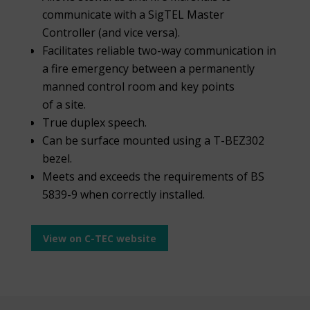
communicate with a SigTEL Master
Controller (and vice versa).
Facilitates reliable two-way communication in
a fire emergency between a permanently
manned control room and key points
of a site.
True duplex speech.
Can be surface mounted using a T-BEZ302
bezel.
Meets and exceeds the requirements of BS
5839-9 when correctly installed.
View on C-TEC website