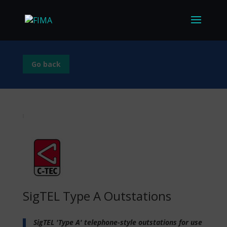
Go back
SigTEL Type A Outstations
SigTEL 'Type A' telephone-style outstations for use