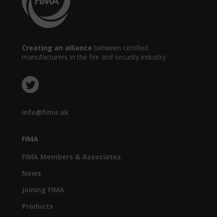
Creating an alliance
between certified
manufacturers in the fire and security industry
info@fima.uk
FIMA
FIMA Members & Associates
News
Joining FIMA
Products