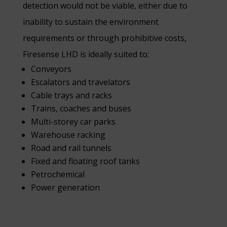
detection would not be viable, either due to
inability to sustain the environment
requirements or through prohibitive costs,
Firesense LHD is ideally suited to:
Conveyors
Escalators and travelators
Cable trays and racks
Trains, coaches and buses
Multi-storey car parks
Warehouse racking
Road and rail tunnels
Fixed and floating roof tanks
Petrochemical
Power generation