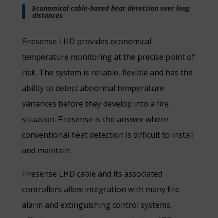
Economical cable-based heat detection over long
distances
Firesense LHD provides economical
temperature monitoring at the precise point of
risk. The system is reliable, flexible and has the
ability to detect abnormal temperature
variances before they develop into a fire
situation. Firesense is the answer where
conventional heat detection is difficult to install
and maintain.
Firesense LHD cable and its associated
controllers allow integration with many fire
alarm and extinguishing control systems,