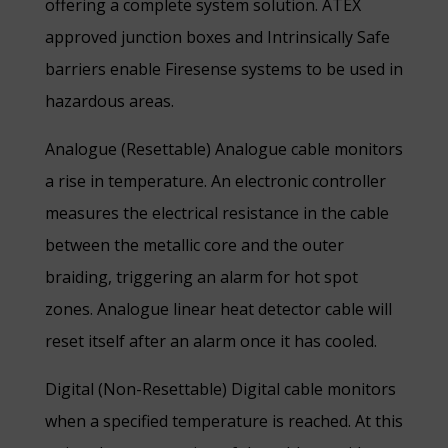
offering a complete system solution. ATEX
approved junction boxes and Intrinsically Safe
barriers enable Firesense systems to be used in
hazardous areas.
Analogue (Resettable) Analogue cable monitors
a rise in temperature. An electronic controller
measures the electrical resistance in the cable
between the metallic core and the outer
braiding, triggering an alarm for hot spot
zones. Analogue linear heat detector cable will
reset itself after an alarm once it has cooled.
Digital (Non-Resettable) Digital cable monitors
when a specified temperature is reached. At this