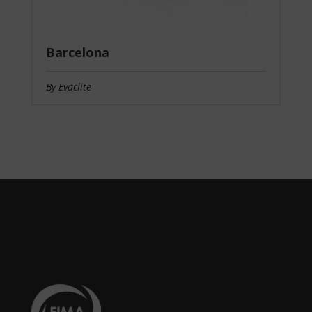
Barcelona
By Evaclite