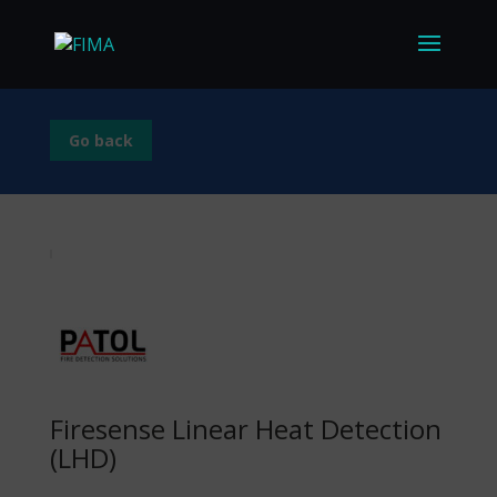
Go back
Firesense Linear Heat Detection
(LHD)