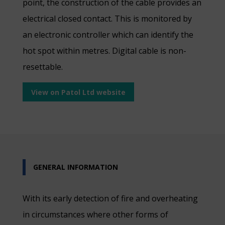
point, the construction of the cable provides an
electrical closed contact. This is monitored by
an electronic controller which can identify the
hot spot within metres. Digital cable is non-
resettable.
View on Patol Ltd website
GENERAL INFORMATION
With its early detection of fire and overheating
in circumstances where other forms of