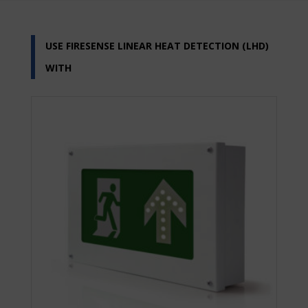
USE FIRESENSE LINEAR HEAT DETECTION (LHD)
WITH